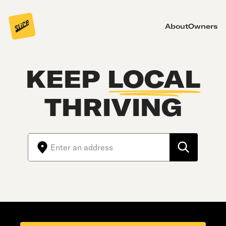
About
Owners
KEEP
LOCAL
THRIVING