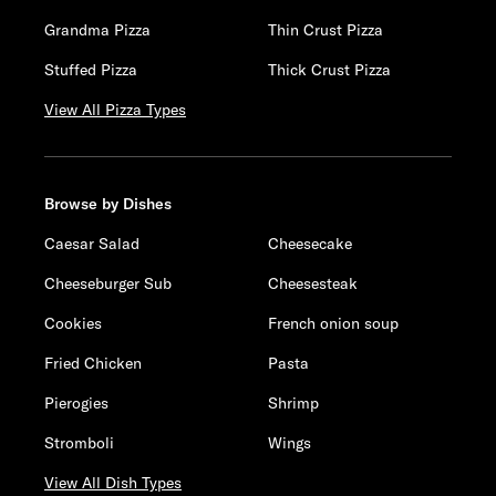
Grandma Pizza
Thin Crust Pizza
Stuffed Pizza
Thick Crust Pizza
View All Pizza Types
Browse by Dishes
Caesar Salad
Cheesecake
Cheeseburger Sub
Cheesesteak
Cookies
French onion soup
Fried Chicken
Pasta
Pierogies
Shrimp
Stromboli
Wings
View All Dish Types