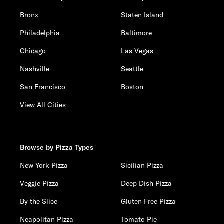
Bronx
Staten Island
Philadelphia
Baltimore
Chicago
Las Vegas
Nashville
Seattle
San Francisco
Boston
View All Cities
Browse by Pizza Types
New York Pizza
Sicilian Pizza
Veggie Pizza
Deep Dish Pizza
By the Slice
Gluten Free Pizza
Neapolitan Pizza
Tomato Pie