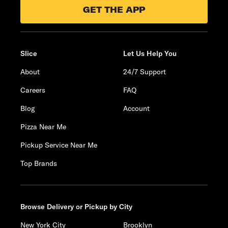
GET THE APP
Slice
Let Us Help You
About
24/7 Support
Careers
FAQ
Blog
Account
Pizza Near Me
Pickup Service Near Me
Top Brands
Browse Delivery or Pickup by City
New York City
Brooklyn