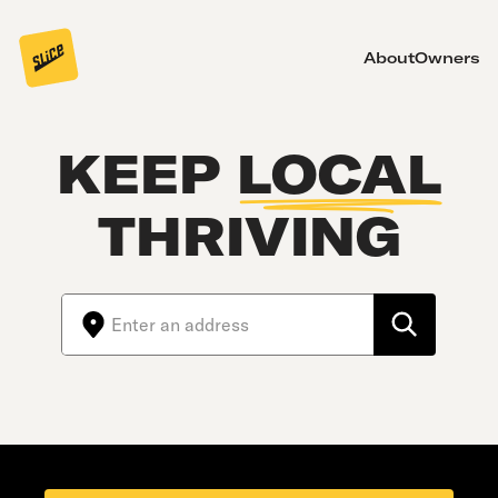
About
Owners
KEEP
LOCAL
THRIVING