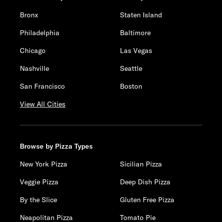
Bronx
Staten Island
Philadelphia
Baltimore
Chicago
Las Vegas
Nashville
Seattle
San Francisco
Boston
View All Cities
Browse by Pizza Types
New York Pizza
Sicilian Pizza
Veggie Pizza
Deep Dish Pizza
By the Slice
Gluten Free Pizza
Neapolitan Pizza
Tomato Pie