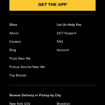
GET THE APP
Slice
Let Us Help You
About
24/7 Support
Careers
FAQ
Blog
Account
Pizza Near Me
Pickup Service Near Me
Top Brands
Browse Delivery or Pickup by City
New York City
Brooklyn