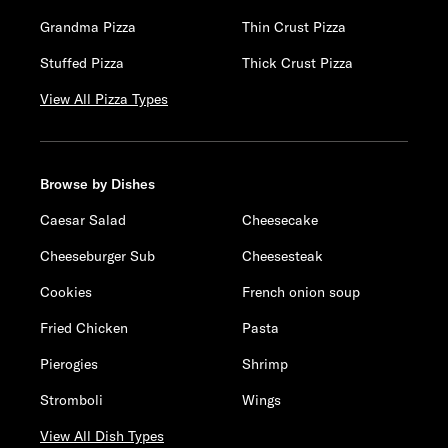
Grandma Pizza
Thin Crust Pizza
Stuffed Pizza
Thick Crust Pizza
View All Pizza Types
Browse by Dishes
Caesar Salad
Cheesecake
Cheeseburger Sub
Cheesesteak
Cookies
French onion soup
Fried Chicken
Pasta
Pierogies
Shrimp
Stromboli
Wings
View All Dish Types