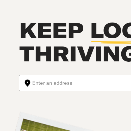
KEEP
LO
THRIVIN