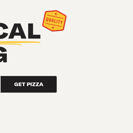
CAL
G
GET PIZZA