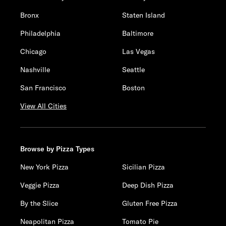
Bronx
Staten Island
Philadelphia
Baltimore
Chicago
Las Vegas
Nashville
Seattle
San Francisco
Boston
View All Cities
Browse by Pizza Types
New York Pizza
Sicilian Pizza
Veggie Pizza
Deep Dish Pizza
By the Slice
Gluten Free Pizza
Neapolitan Pizza
Tomato Pie