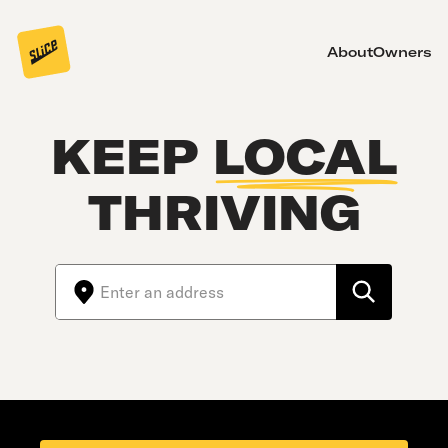
About
Owners
KEEP
LOCAL
THRIVING