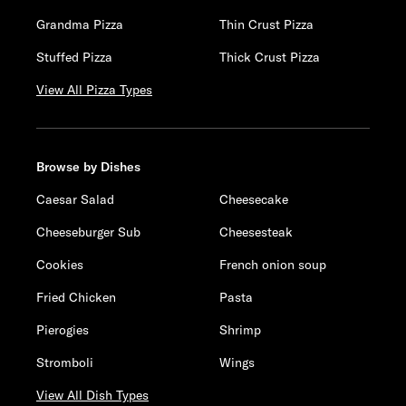
Grandma Pizza
Thin Crust Pizza
Stuffed Pizza
Thick Crust Pizza
View All Pizza Types
Browse by Dishes
Caesar Salad
Cheesecake
Cheeseburger Sub
Cheesesteak
Cookies
French onion soup
Fried Chicken
Pasta
Pierogies
Shrimp
Stromboli
Wings
View All Dish Types