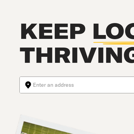
KEEP
LO
THRIVIN