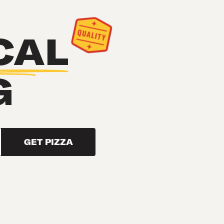
CAL
G
GET PIZZA