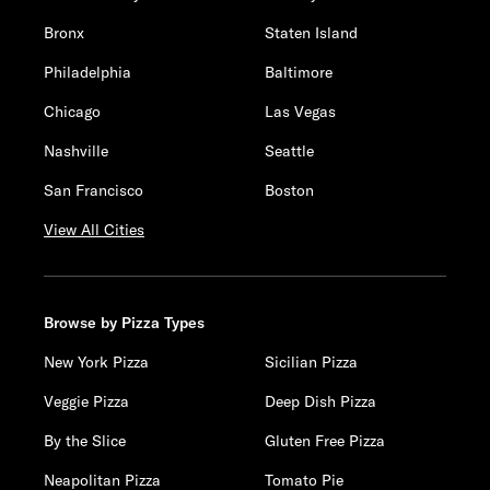
Bronx
Staten Island
Philadelphia
Baltimore
Chicago
Las Vegas
Nashville
Seattle
San Francisco
Boston
View All Cities
Browse by Pizza Types
New York Pizza
Sicilian Pizza
Veggie Pizza
Deep Dish Pizza
By the Slice
Gluten Free Pizza
Neapolitan Pizza
Tomato Pie