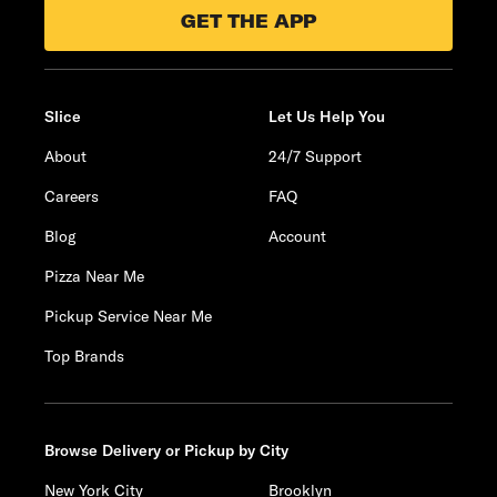
GET THE APP
Slice
Let Us Help You
About
24/7 Support
Careers
FAQ
Blog
Account
Pizza Near Me
Pickup Service Near Me
Top Brands
Browse Delivery or Pickup by City
New York City
Brooklyn