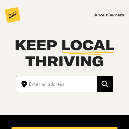
About
Owners
KEEP
LOCAL
THRIVING