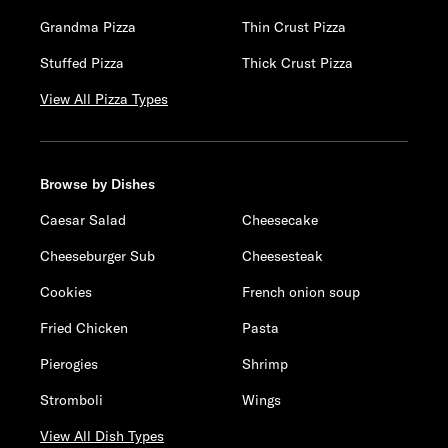
Grandma Pizza
Thin Crust Pizza
Stuffed Pizza
Thick Crust Pizza
View All Pizza Types
Browse by Dishes
Caesar Salad
Cheesecake
Cheeseburger Sub
Cheesesteak
Cookies
French onion soup
Fried Chicken
Pasta
Pierogies
Shrimp
Stromboli
Wings
View All Dish Types