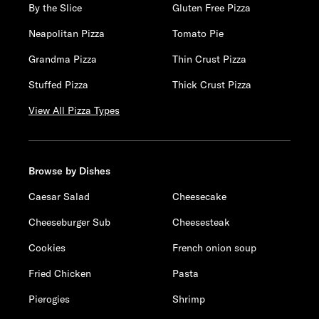
By the Slice
Gluten Free Pizza
Neapolitan Pizza
Tomato Pie
Grandma Pizza
Thin Crust Pizza
Stuffed Pizza
Thick Crust Pizza
View All Pizza Types
Browse by Dishes
Caesar Salad
Cheesecake
Cheeseburger Sub
Cheesesteak
Cookies
French onion soup
Fried Chicken
Pasta
Pierogies
Shrimp