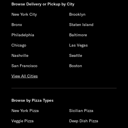
Browse Delivery or Pickup by City
New York City
Brooklyn
Bronx
Staten Island
Philadelphia
Baltimore
Chicago
Las Vegas
Nashville
Seattle
San Francisco
Boston
View All Cities
Browse by Pizza Types
New York Pizza
Sicilian Pizza
Veggie Pizza
Deep Dish Pizza