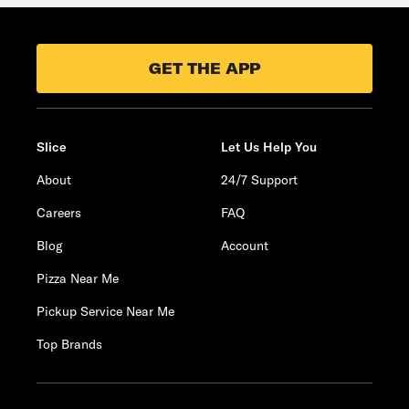
GET THE APP
Slice
Let Us Help You
About
24/7 Support
Careers
FAQ
Blog
Account
Pizza Near Me
Pickup Service Near Me
Top Brands