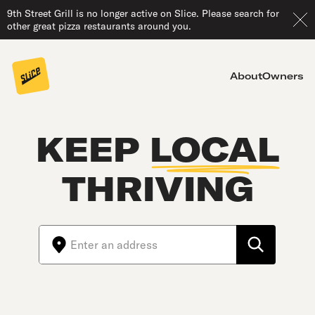
9th Street Grill is no longer active on Slice. Please search for
other great pizza restaurants around you.
About
Owners
KEEP
LOCAL
THRIVING