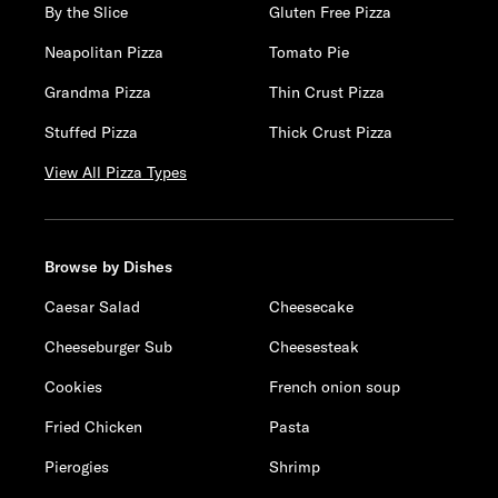
By the Slice
Gluten Free Pizza
Neapolitan Pizza
Tomato Pie
Grandma Pizza
Thin Crust Pizza
Stuffed Pizza
Thick Crust Pizza
View All Pizza Types
Browse by Dishes
Caesar Salad
Cheesecake
Cheeseburger Sub
Cheesesteak
Cookies
French onion soup
Fried Chicken
Pasta
Pierogies
Shrimp