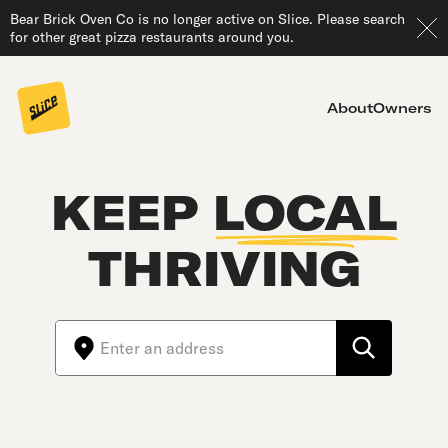
Bear Brick Oven Co is no longer active on Slice. Please search
for other great pizza restaurants around you.
About
Owners
KEEP
LOCAL
THRIVING