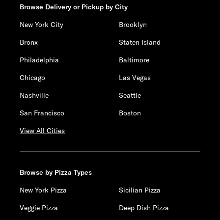
Browse Delivery or Pickup by City
New York City
Brooklyn
Bronx
Staten Island
Philadelphia
Baltimore
Chicago
Las Vegas
Nashville
Seattle
San Francisco
Boston
View All Cities
Browse by Pizza Types
New York Pizza
Sicilian Pizza
Veggie Pizza
Deep Dish Pizza