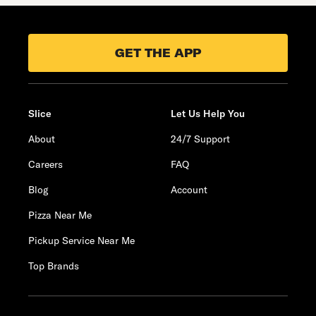
GET THE APP
Slice
Let Us Help You
About
24/7 Support
Careers
FAQ
Blog
Account
Pizza Near Me
Pickup Service Near Me
Top Brands