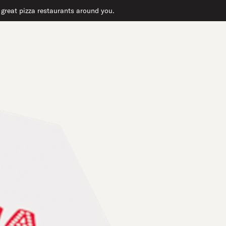
r great pizza restaurants around you.