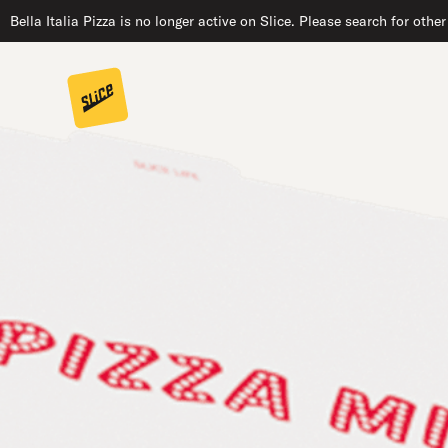
Bella Italia Pizza is no longer active on Slice. Please search for othe