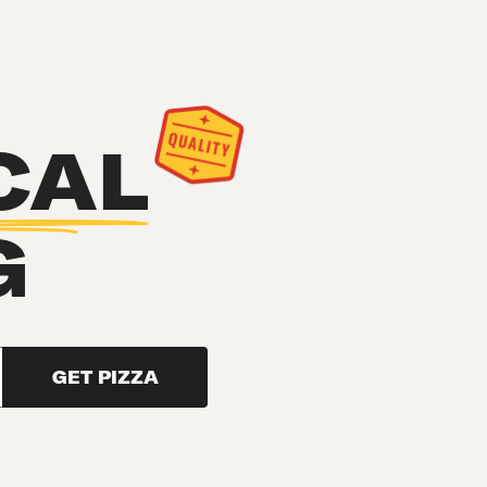
CAL
G
GET PIZZA