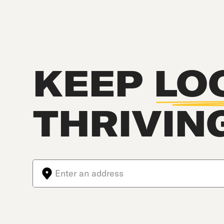
KEEP
LO
THRIVIN