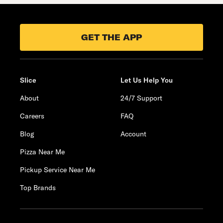
GET THE APP
Slice
Let Us Help You
About
24/7 Support
Careers
FAQ
Blog
Account
Pizza Near Me
Pickup Service Near Me
Top Brands