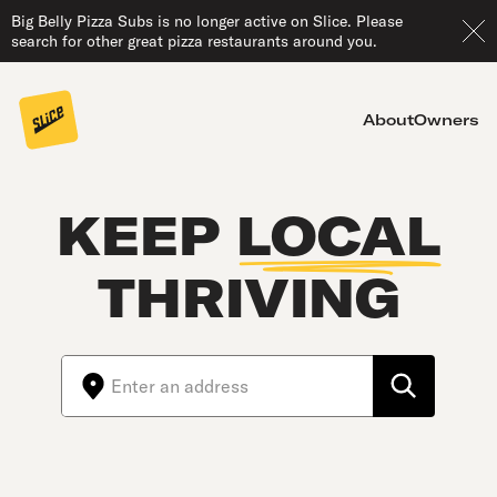
Big Belly Pizza Subs is no longer active on Slice. Please
search for other great pizza restaurants around you.
About
Owners
KEEP
LOCAL
THRIVING