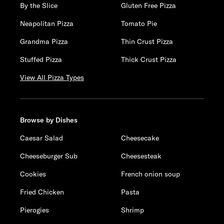
By the Slice
Gluten Free Pizza
Neapolitan Pizza
Tomato Pie
Grandma Pizza
Thin Crust Pizza
Stuffed Pizza
Thick Crust Pizza
View All Pizza Types
Browse by Dishes
Caesar Salad
Cheesecake
Cheeseburger Sub
Cheesesteak
Cookies
French onion soup
Fried Chicken
Pasta
Pierogies
Shrimp