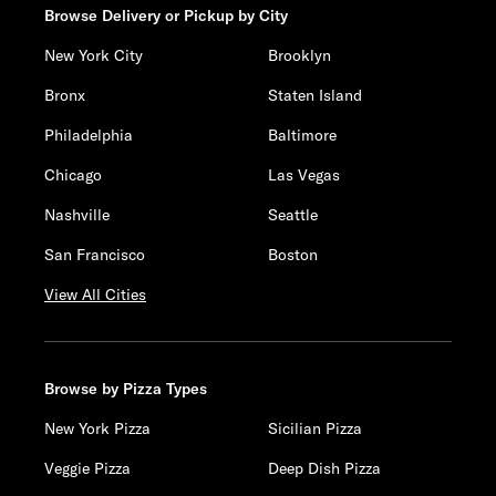
Browse Delivery or Pickup by City
New York City
Brooklyn
Bronx
Staten Island
Philadelphia
Baltimore
Chicago
Las Vegas
Nashville
Seattle
San Francisco
Boston
View All Cities
Browse by Pizza Types
New York Pizza
Sicilian Pizza
Veggie Pizza
Deep Dish Pizza