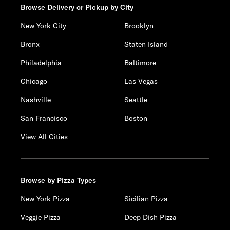
Browse Delivery or Pickup by City
New York City
Brooklyn
Bronx
Staten Island
Philadelphia
Baltimore
Chicago
Las Vegas
Nashville
Seattle
San Francisco
Boston
View All Cities
Browse by Pizza Types
New York Pizza
Sicilian Pizza
Veggie Pizza
Deep Dish Pizza