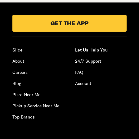
GET THE APP
Slice
Let Us Help You
About
24/7 Support
Careers
FAQ
Blog
Account
Pizza Near Me
Pickup Service Near Me
Top Brands