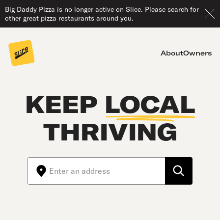
Big Daddy Pizza is no longer active on Slice. Please search for
other great pizza restaurants around you.
About
Owners
KEEP
LOCAL
THRIVING