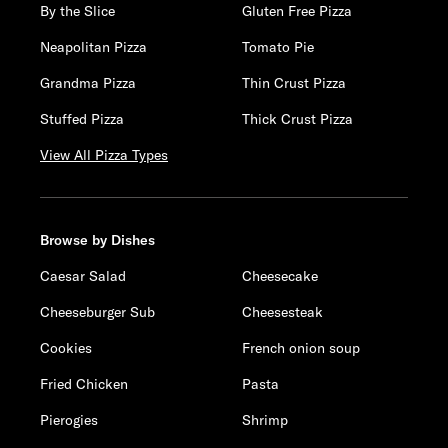
By the Slice
Gluten Free Pizza
Neapolitan Pizza
Tomato Pie
Grandma Pizza
Thin Crust Pizza
Stuffed Pizza
Thick Crust Pizza
View All Pizza Types
Browse by Dishes
Caesar Salad
Cheesecake
Cheeseburger Sub
Cheesesteak
Cookies
French onion soup
Fried Chicken
Pasta
Pierogies
Shrimp