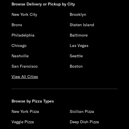
Browse Delivery or Pickup by City
New York City
Brooklyn
Bronx
Staten Island
Philadelphia
Baltimore
Chicago
Las Vegas
Nashville
Seattle
San Francisco
Boston
View All Cities
Browse by Pizza Types
New York Pizza
Sicilian Pizza
Veggie Pizza
Deep Dish Pizza