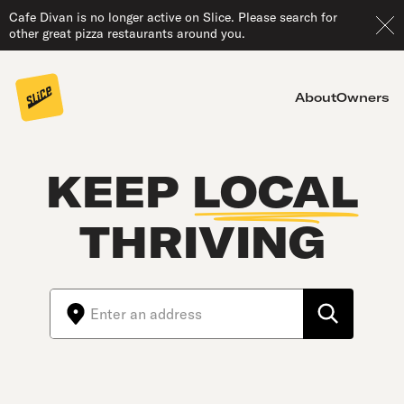
Cafe Divan is no longer active on Slice. Please search for
other great pizza restaurants around you.
About
Owners
KEEP
LOCAL
THRIVING