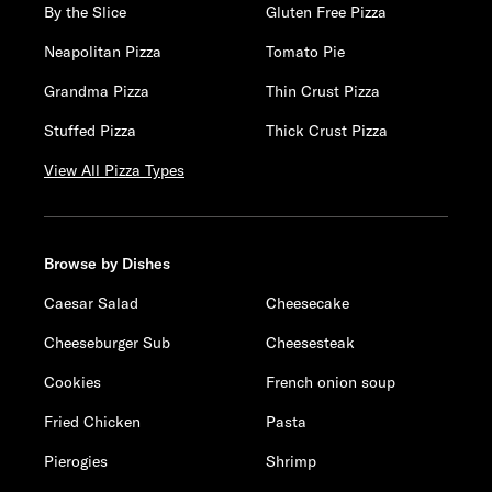
By the Slice
Gluten Free Pizza
Neapolitan Pizza
Tomato Pie
Grandma Pizza
Thin Crust Pizza
Stuffed Pizza
Thick Crust Pizza
View All Pizza Types
Browse by Dishes
Caesar Salad
Cheesecake
Cheeseburger Sub
Cheesesteak
Cookies
French onion soup
Fried Chicken
Pasta
Pierogies
Shrimp