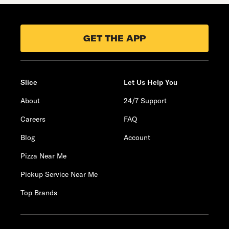
GET THE APP
Slice
Let Us Help You
About
24/7 Support
Careers
FAQ
Blog
Account
Pizza Near Me
Pickup Service Near Me
Top Brands