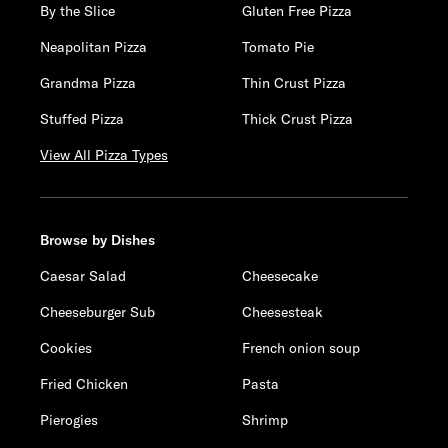
By the Slice
Gluten Free Pizza
Neapolitan Pizza
Tomato Pie
Grandma Pizza
Thin Crust Pizza
Stuffed Pizza
Thick Crust Pizza
View All Pizza Types
Browse by Dishes
Caesar Salad
Cheesecake
Cheeseburger Sub
Cheesesteak
Cookies
French onion soup
Fried Chicken
Pasta
Pierogies
Shrimp