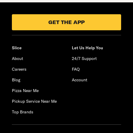
GET THE APP
Slice
Let Us Help You
About
24/7 Support
Careers
FAQ
Blog
Account
Pizza Near Me
Pickup Service Near Me
Top Brands