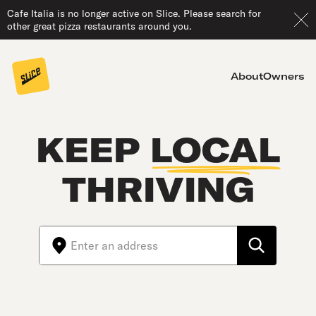
Cafe Italia is no longer active on Slice. Please search for
other great pizza restaurants around you.
About
Owners
KEEP
LOCAL
THRIVING