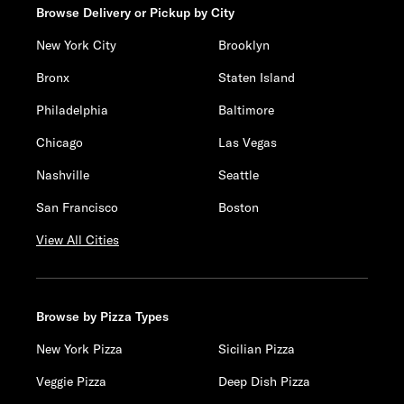
Browse Delivery or Pickup by City
New York City
Brooklyn
Bronx
Staten Island
Philadelphia
Baltimore
Chicago
Las Vegas
Nashville
Seattle
San Francisco
Boston
View All Cities
Browse by Pizza Types
New York Pizza
Sicilian Pizza
Veggie Pizza
Deep Dish Pizza