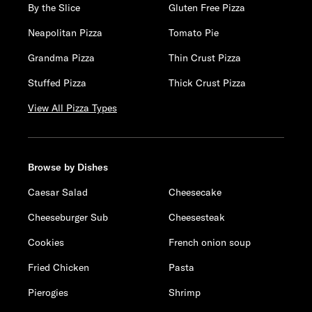
By the Slice
Gluten Free Pizza
Neapolitan Pizza
Tomato Pie
Grandma Pizza
Thin Crust Pizza
Stuffed Pizza
Thick Crust Pizza
View All Pizza Types
Browse by Dishes
Caesar Salad
Cheesecake
Cheeseburger Sub
Cheesesteak
Cookies
French onion soup
Fried Chicken
Pasta
Pierogies
Shrimp