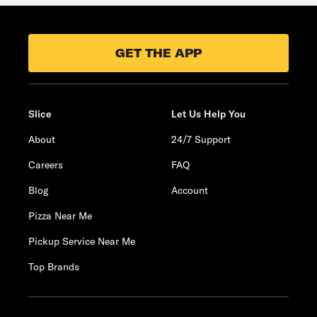
GET THE APP
Slice
Let Us Help You
About
24/7 Support
Careers
FAQ
Blog
Account
Pizza Near Me
Pickup Service Near Me
Top Brands