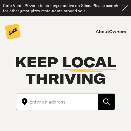
Cafe Verde Pizzeria is no longer active on Slice. Please search
for other great pizza restaurants around you.
About
Owners
KEEP
LOCAL
THRIVING