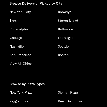
Browse Delivery or Pickup by City
New York City
Brooklyn
Bronx
Staten Island
Philadelphia
Baltimore
Chicago
Las Vegas
Nashville
Seattle
San Francisco
Boston
View All Cities
Browse by Pizza Types
New York Pizza
Sicilian Pizza
Veggie Pizza
Deep Dish Pizza