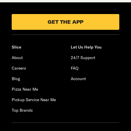
GET THE APP
Slice
Let Us Help You
About
24/7 Support
Careers
FAQ
Blog
Account
Pizza Near Me
Pickup Service Near Me
Top Brands