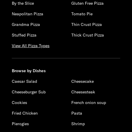
By the Slice
Gluten Free Pizza
Neapolitan Pizza
Tomato Pie
Grandma Pizza
Thin Crust Pizza
Stuffed Pizza
Thick Crust Pizza
View All Pizza Types
Browse by Dishes
Caesar Salad
Cheesecake
Cheeseburger Sub
Cheesesteak
Cookies
French onion soup
Fried Chicken
Pasta
Pierogies
Shrimp