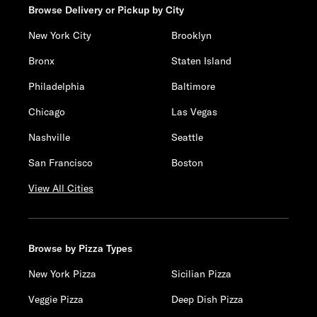
Browse Delivery or Pickup by City
New York City
Brooklyn
Bronx
Staten Island
Philadelphia
Baltimore
Chicago
Las Vegas
Nashville
Seattle
San Francisco
Boston
View All Cities
Browse by Pizza Types
New York Pizza
Sicilian Pizza
Veggie Pizza
Deep Dish Pizza