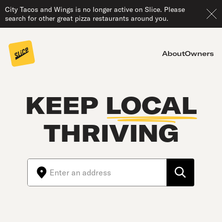
City Tacos and Wings is no longer active on Slice. Please
search for other great pizza restaurants around you.
About
Owners
KEEP
LOCAL
THRIVING