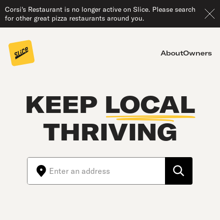
Corsi's Restaurant is no longer active on Slice. Please search
for other great pizza restaurants around you.
About
Owners
KEEP
LOCAL
THRIVING