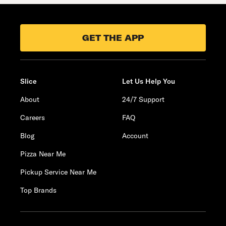
GET THE APP
Slice
Let Us Help You
About
24/7 Support
Careers
FAQ
Blog
Account
Pizza Near Me
Pickup Service Near Me
Top Brands