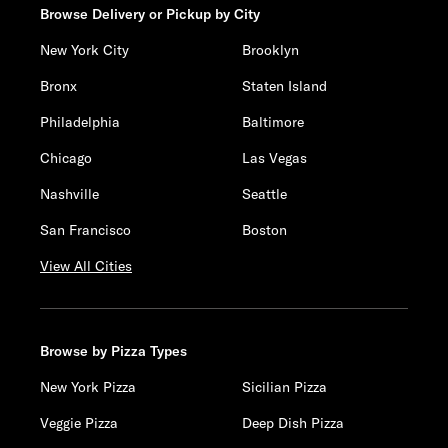
Browse Delivery or Pickup by City
New York City
Brooklyn
Bronx
Staten Island
Philadelphia
Baltimore
Chicago
Las Vegas
Nashville
Seattle
San Francisco
Boston
View All Cities
Browse by Pizza Types
New York Pizza
Sicilian Pizza
Veggie Pizza
Deep Dish Pizza