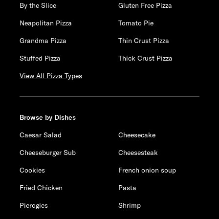
By the Slice
Gluten Free Pizza
Neapolitan Pizza
Tomato Pie
Grandma Pizza
Thin Crust Pizza
Stuffed Pizza
Thick Crust Pizza
View All Pizza Types
Browse by Dishes
Caesar Salad
Cheesecake
Cheeseburger Sub
Cheesesteak
Cookies
French onion soup
Fried Chicken
Pasta
Pierogies
Shrimp