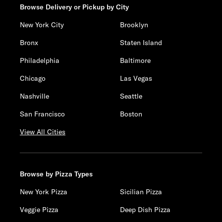
Browse Delivery or Pickup by City
New York City
Brooklyn
Bronx
Staten Island
Philadelphia
Baltimore
Chicago
Las Vegas
Nashville
Seattle
San Francisco
Boston
View All Cities
Browse by Pizza Types
New York Pizza
Sicilian Pizza
Veggie Pizza
Deep Dish Pizza