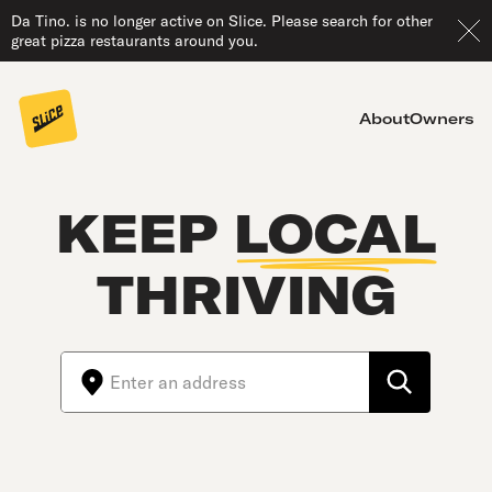
Da Tino. is no longer active on Slice. Please search for other
great pizza restaurants around you.
About
Owners
KEEP
LOCAL
THRIVING