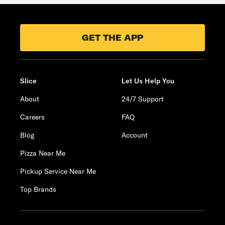
GET THE APP
Slice
Let Us Help You
About
24/7 Support
Careers
FAQ
Blog
Account
Pizza Near Me
Pickup Service Near Me
Top Brands