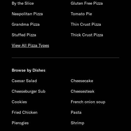
By the Slice
Gluten Free Pizza
Neapolitan Pizza
Tomato Pie
Grandma Pizza
Thin Crust Pizza
Stuffed Pizza
Thick Crust Pizza
View All Pizza Types
Browse by Dishes
Caesar Salad
Cheesecake
Cheeseburger Sub
Cheesesteak
Cookies
French onion soup
Fried Chicken
Pasta
Pierogies
Shrimp