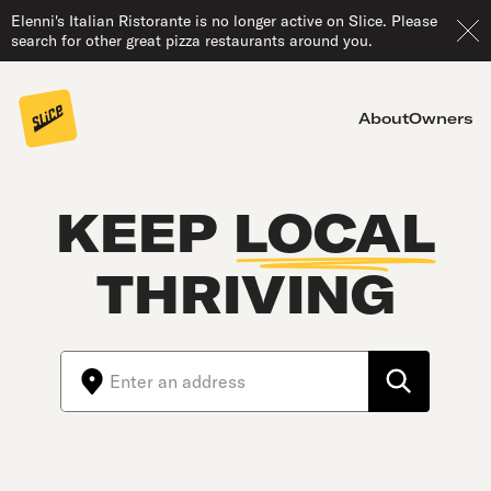
Elenni's Italian Ristorante is no longer active on Slice. Please
search for other great pizza restaurants around you.
About
Owners
KEEP
LOCAL
THRIVING