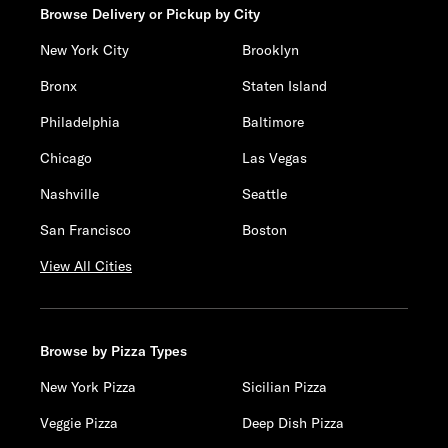
Browse Delivery or Pickup by City
New York City
Brooklyn
Bronx
Staten Island
Philadelphia
Baltimore
Chicago
Las Vegas
Nashville
Seattle
San Francisco
Boston
View All Cities
Browse by Pizza Types
New York Pizza
Sicilian Pizza
Veggie Pizza
Deep Dish Pizza