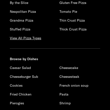
By the Slice
Gluten Free Pizza
Neapolitan Pizza
Tomato Pie
Grandma Pizza
Thin Crust Pizza
Stuffed Pizza
Thick Crust Pizza
View All Pizza Types
Browse by Dishes
Caesar Salad
Cheesecake
Cheeseburger Sub
Cheesesteak
Cookies
French onion soup
Fried Chicken
Pasta
Pierogies
Shrimp