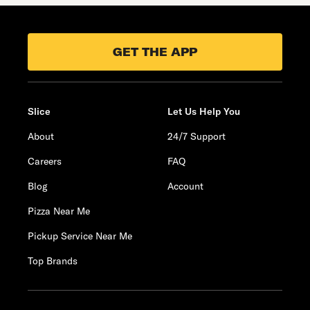
GET THE APP
Slice
Let Us Help You
About
24/7 Support
Careers
FAQ
Blog
Account
Pizza Near Me
Pickup Service Near Me
Top Brands