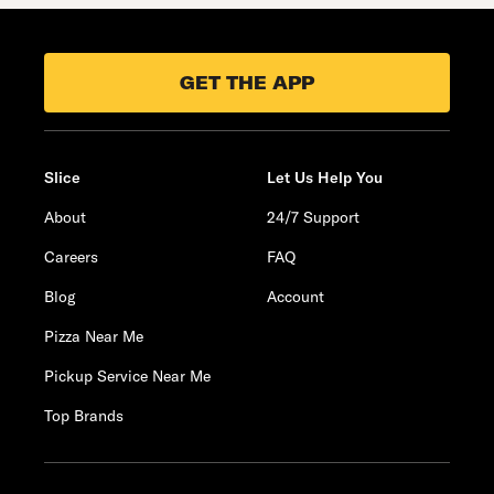
GET THE APP
Slice
Let Us Help You
About
24/7 Support
Careers
FAQ
Blog
Account
Pizza Near Me
Pickup Service Near Me
Top Brands