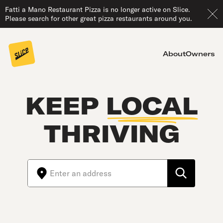
Fatti a Mano Restaurant Pizza is no longer active on Slice.
Please search for other great pizza restaurants around you.
About
Owners
KEEP
LOCAL
THRIVING