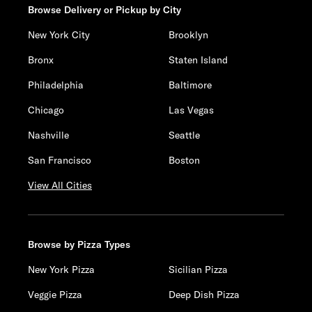
Browse Delivery or Pickup by City
New York City
Brooklyn
Bronx
Staten Island
Philadelphia
Baltimore
Chicago
Las Vegas
Nashville
Seattle
San Francisco
Boston
View All Cities
Browse by Pizza Types
New York Pizza
Sicilian Pizza
Veggie Pizza
Deep Dish Pizza