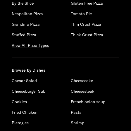
By the Slice
Gluten Free Pizza
Neapolitan Pizza
Tomato Pie
Grandma Pizza
Thin Crust Pizza
Stuffed Pizza
Thick Crust Pizza
View All Pizza Types
Browse by Dishes
Caesar Salad
Cheesecake
Cheeseburger Sub
Cheesesteak
Cookies
French onion soup
Fried Chicken
Pasta
Pierogies
Shrimp