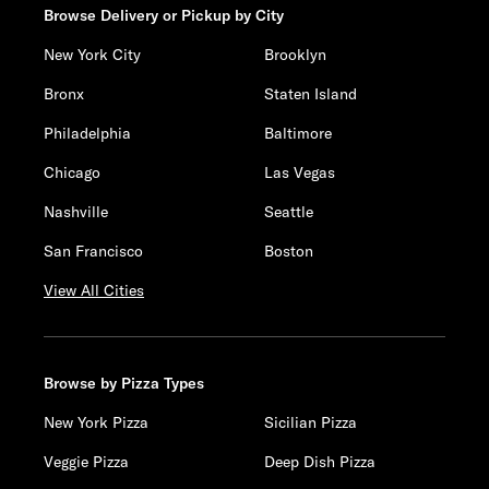
Browse Delivery or Pickup by City
New York City
Brooklyn
Bronx
Staten Island
Philadelphia
Baltimore
Chicago
Las Vegas
Nashville
Seattle
San Francisco
Boston
View All Cities
Browse by Pizza Types
New York Pizza
Sicilian Pizza
Veggie Pizza
Deep Dish Pizza