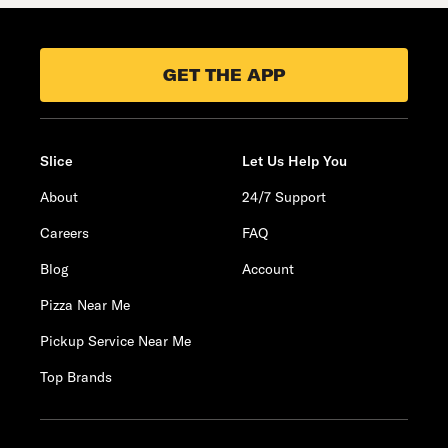
GET THE APP
Slice
Let Us Help You
About
24/7 Support
Careers
FAQ
Blog
Account
Pizza Near Me
Pickup Service Near Me
Top Brands