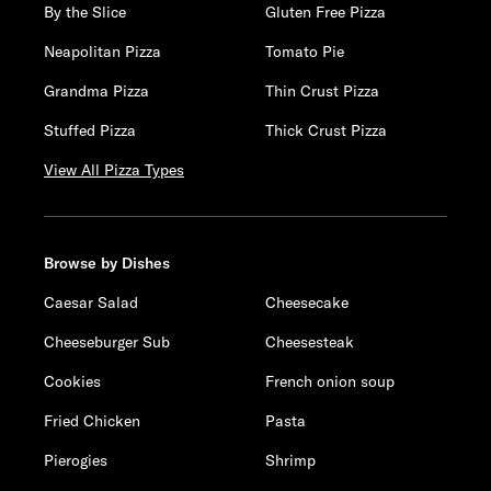
By the Slice
Gluten Free Pizza
Neapolitan Pizza
Tomato Pie
Grandma Pizza
Thin Crust Pizza
Stuffed Pizza
Thick Crust Pizza
View All Pizza Types
Browse by Dishes
Caesar Salad
Cheesecake
Cheeseburger Sub
Cheesesteak
Cookies
French onion soup
Fried Chicken
Pasta
Pierogies
Shrimp