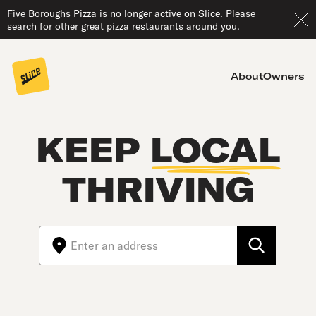
Five Boroughs Pizza is no longer active on Slice. Please
search for other great pizza restaurants around you.
About
Owners
KEEP
LOCAL
THRIVING