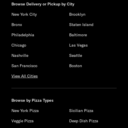
Browse Delivery or Pickup by City
New York City
Brooklyn
Bronx
Staten Island
Philadelphia
Baltimore
Chicago
Las Vegas
Nashville
Seattle
San Francisco
Boston
View All Cities
Browse by Pizza Types
New York Pizza
Sicilian Pizza
Veggie Pizza
Deep Dish Pizza