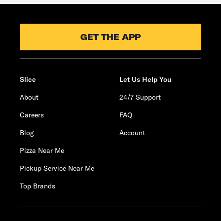
GET THE APP
Slice
Let Us Help You
About
24/7 Support
Careers
FAQ
Blog
Account
Pizza Near Me
Pickup Service Near Me
Top Brands