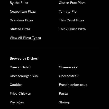
By the Slice
Gluten Free Pizza
Neapolitan Pizza
Tomato Pie
Grandma Pizza
Thin Crust Pizza
Stuffed Pizza
Thick Crust Pizza
View All Pizza Types
Browse by Dishes
Caesar Salad
Cheesecake
Cheeseburger Sub
Cheesesteak
Cookies
French onion soup
Fried Chicken
Pasta
Pierogies
Shrimp