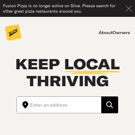
Fusion Pizza is no longer active on Slice. Please search for
other great pizza restaurants around you.
About
Owners
KEEP
LOCAL
THRIVING