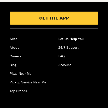
GET THE APP
Slice
Let Us Help You
About
24/7 Support
Careers
FAQ
Blog
Account
Pizza Near Me
Pickup Service Near Me
Top Brands