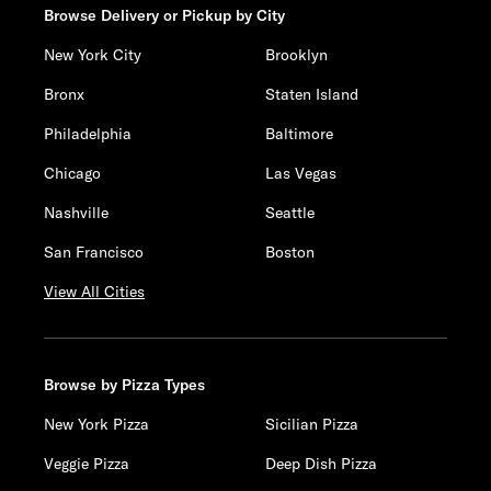
Browse Delivery or Pickup by City
New York City
Brooklyn
Bronx
Staten Island
Philadelphia
Baltimore
Chicago
Las Vegas
Nashville
Seattle
San Francisco
Boston
View All Cities
Browse by Pizza Types
New York Pizza
Sicilian Pizza
Veggie Pizza
Deep Dish Pizza