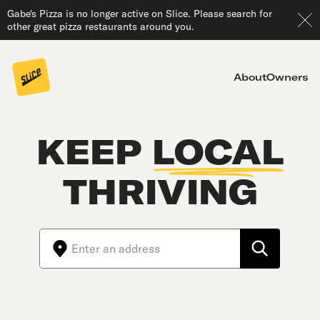
Gabe's Pizza is no longer active on Slice. Please search for
other great pizza restaurants around you.
About
Owners
KEEP
LOCAL
THRIVING