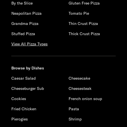
By the Slice
Gluten Free Pizza
Neapolitan Pizza
Tomato Pie
Grandma Pizza
Thin Crust Pizza
Stuffed Pizza
Thick Crust Pizza
View All Pizza Types
Browse by Dishes
Caesar Salad
Cheesecake
Cheeseburger Sub
Cheesesteak
Cookies
French onion soup
Fried Chicken
Pasta
Pierogies
Shrimp