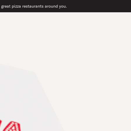
r great pizza restaurants around you.