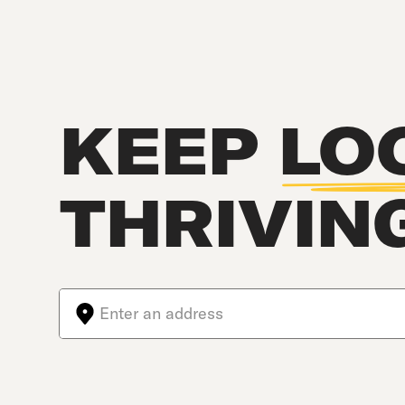
KEEP
LO
THRIVIN