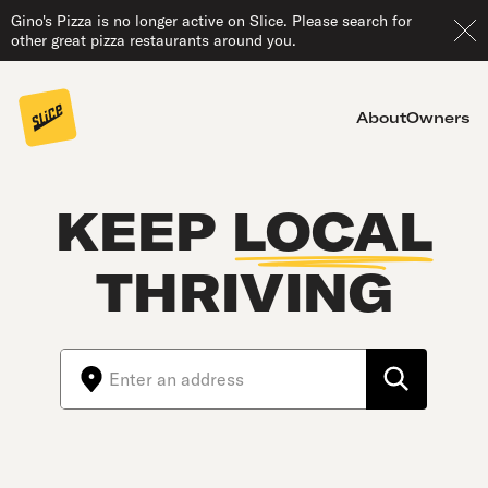
Gino's Pizza is no longer active on Slice. Please search for
other great pizza restaurants around you.
About
Owners
KEEP
LOCAL
THRIVING