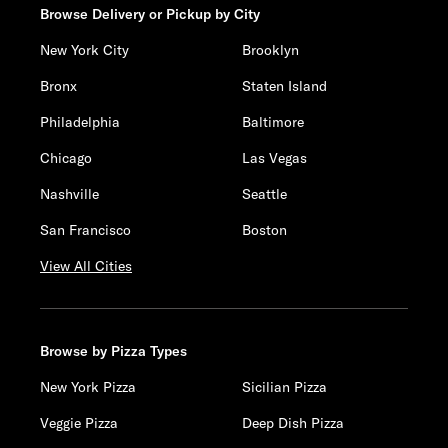
Browse Delivery or Pickup by City
New York City
Brooklyn
Bronx
Staten Island
Philadelphia
Baltimore
Chicago
Las Vegas
Nashville
Seattle
San Francisco
Boston
View All Cities
Browse by Pizza Types
New York Pizza
Sicilian Pizza
Veggie Pizza
Deep Dish Pizza