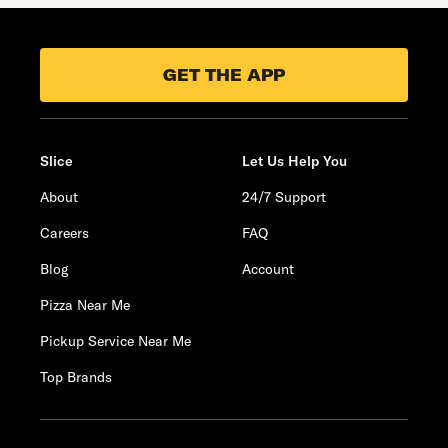
GET THE APP
Slice
Let Us Help You
About
24/7 Support
Careers
FAQ
Blog
Account
Pizza Near Me
Pickup Service Near Me
Top Brands