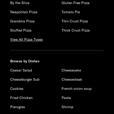
By the Slice
Gluten Free Pizza
Neapolitan Pizza
Tomato Pie
Grandma Pizza
Thin Crust Pizza
Stuffed Pizza
Thick Crust Pizza
View All Pizza Types
Browse by Dishes
Caesar Salad
Cheesecake
Cheeseburger Sub
Cheesesteak
Cookies
French onion soup
Fried Chicken
Pasta
Pierogies
Shrimp