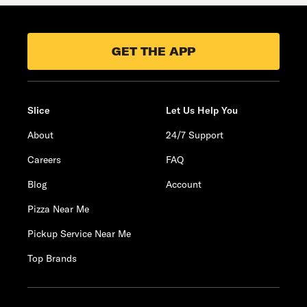
GET THE APP
Slice
Let Us Help You
About
24/7 Support
Careers
FAQ
Blog
Account
Pizza Near Me
Pickup Service Near Me
Top Brands