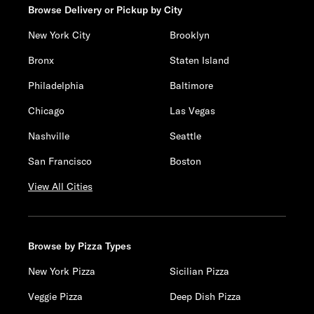
Browse Delivery or Pickup by City
New York City
Brooklyn
Bronx
Staten Island
Philadelphia
Baltimore
Chicago
Las Vegas
Nashville
Seattle
San Francisco
Boston
View All Cities
Browse by Pizza Types
New York Pizza
Sicilian Pizza
Veggie Pizza
Deep Dish Pizza