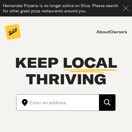
Hernandez Pizzeria is no longer active on Slice. Please search
for other great pizza restaurants around you.
About
Owners
KEEP
LOCAL
THRIVING