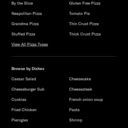
By the Slice
Gluten Free Pizza
Neapolitan Pizza
Tomato Pie
Grandma Pizza
Thin Crust Pizza
Stuffed Pizza
Thick Crust Pizza
View All Pizza Types
Browse by Dishes
Caesar Salad
Cheesecake
Cheeseburger Sub
Cheesesteak
Cookies
French onion soup
Fried Chicken
Pasta
Pierogies
Shrimp