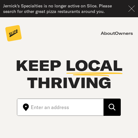
Jernick's Specialties is no longer active on Slice. Please
search for other great pizza restaurants around you.
About
Owners
KEEP
LOCAL
THRIVING