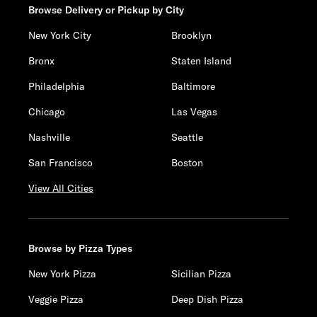
Browse Delivery or Pickup by City
New York City
Brooklyn
Bronx
Staten Island
Philadelphia
Baltimore
Chicago
Las Vegas
Nashville
Seattle
San Francisco
Boston
View All Cities
Browse by Pizza Types
New York Pizza
Sicilian Pizza
Veggie Pizza
Deep Dish Pizza