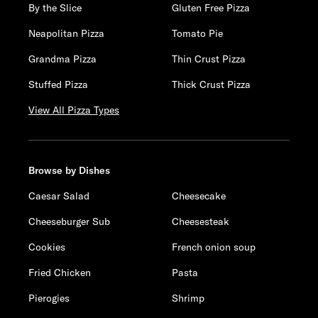
By the Slice
Gluten Free Pizza
Neapolitan Pizza
Tomato Pie
Grandma Pizza
Thin Crust Pizza
Stuffed Pizza
Thick Crust Pizza
View All Pizza Types
Browse by Dishes
Caesar Salad
Cheesecake
Cheeseburger Sub
Cheesesteak
Cookies
French onion soup
Fried Chicken
Pasta
Pierogies
Shrimp