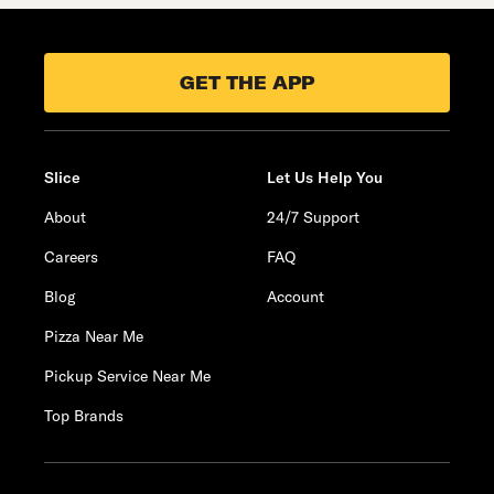
GET THE APP
Slice
Let Us Help You
About
24/7 Support
Careers
FAQ
Blog
Account
Pizza Near Me
Pickup Service Near Me
Top Brands