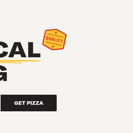
CAL
G
GET PIZZA