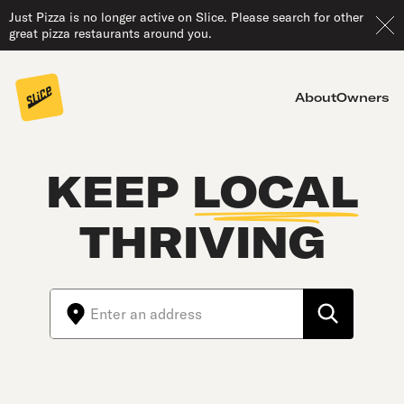
Just Pizza is no longer active on Slice. Please search for other
great pizza restaurants around you.
About
Owners
KEEP
LOCAL
THRIVING