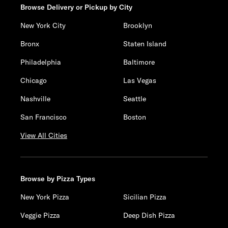
Browse Delivery or Pickup by City
New York City
Brooklyn
Bronx
Staten Island
Philadelphia
Baltimore
Chicago
Las Vegas
Nashville
Seattle
San Francisco
Boston
View All Cities
Browse by Pizza Types
New York Pizza
Sicilian Pizza
Veggie Pizza
Deep Dish Pizza