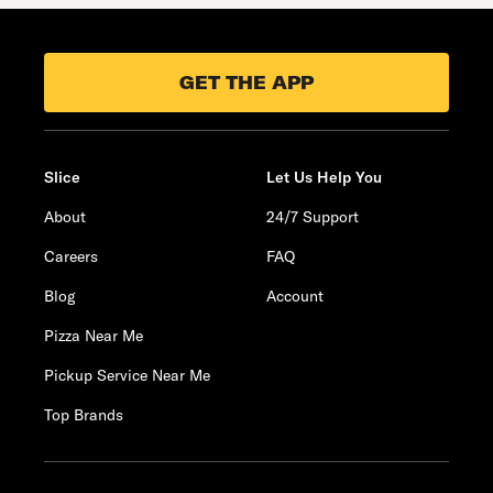
GET THE APP
Slice
Let Us Help You
About
24/7 Support
Careers
FAQ
Blog
Account
Pizza Near Me
Pickup Service Near Me
Top Brands