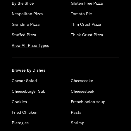
By the Slice
Gluten Free Pizza
Neapolitan Pizza
Tomato Pie
Grandma Pizza
Thin Crust Pizza
Stuffed Pizza
Thick Crust Pizza
View All Pizza Types
Browse by Dishes
Caesar Salad
Cheesecake
Cheeseburger Sub
Cheesesteak
Cookies
French onion soup
Fried Chicken
Pasta
Pierogies
Shrimp