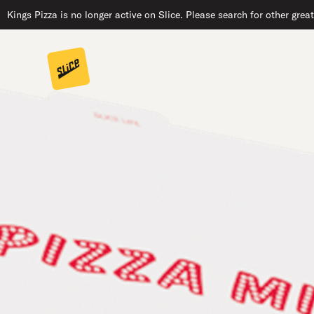
Kings Pizza is no longer active on Slice. Please search for other grea