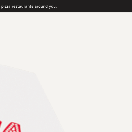
t pizza restaurants around you.