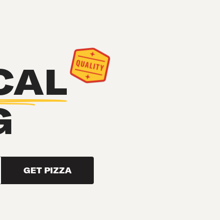
CAL
G
GET PIZZA