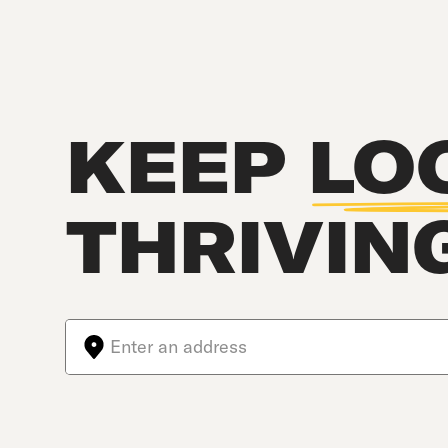
KEEP
LO
THRIVIN