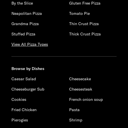
By the Slice
Gluten Free Pizza
Neapolitan Pizza
Tomato Pie
Grandma Pizza
Thin Crust Pizza
Stuffed Pizza
Thick Crust Pizza
View All Pizza Types
Browse by Dishes
Caesar Salad
Cheesecake
Cheeseburger Sub
Cheesesteak
Cookies
French onion soup
Fried Chicken
Pasta
Pierogies
Shrimp