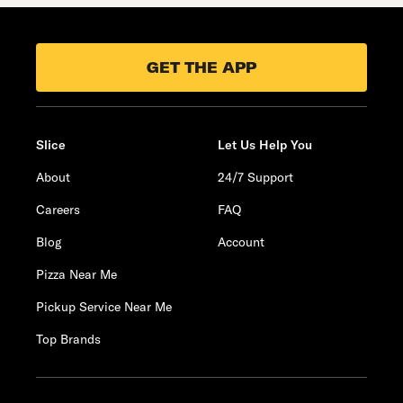
GET THE APP
Slice
Let Us Help You
About
24/7 Support
Careers
FAQ
Blog
Account
Pizza Near Me
Pickup Service Near Me
Top Brands