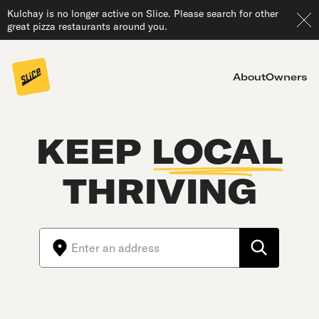
Kulchay is no longer active on Slice. Please search for other
great pizza restaurants around you.
About
Owners
KEEP
LOCAL
THRIVING