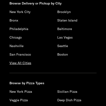
Browse Delivery or Pickup by City
New York City
Brooklyn
Bronx
Staten Island
Philadelphia
Baltimore
Chicago
Las Vegas
Nashville
Seattle
San Francisco
Boston
View All Cities
Browse by Pizza Types
New York Pizza
Sicilian Pizza
Veggie Pizza
Deep Dish Pizza