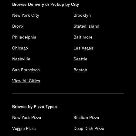
Browse Delivery or Pickup by City
New York City
Brooklyn
Bronx
Staten Island
Philadelphia
Baltimore
Chicago
Las Vegas
Nashville
Seattle
San Francisco
Boston
View All Cities
Browse by Pizza Types
New York Pizza
Sicilian Pizza
Veggie Pizza
Deep Dish Pizza