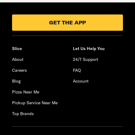
GET THE APP
Slice
Let Us Help You
About
24/7 Support
Careers
FAQ
Blog
Account
Pizza Near Me
Pickup Service Near Me
Top Brands