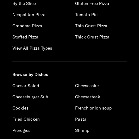
By the Slice
Gluten Free Pizza
Neapolitan Pizza
Tomato Pie
Grandma Pizza
Thin Crust Pizza
Stuffed Pizza
Thick Crust Pizza
View All Pizza Types
Browse by Dishes
Caesar Salad
Cheesecake
Cheeseburger Sub
Cheesesteak
Cookies
French onion soup
Fried Chicken
Pasta
Pierogies
Shrimp