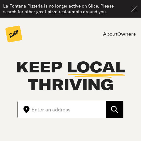
La Fontana Pizzeria is no longer active on Slice. Please
search for other great pizza restaurants around you.
About
Owners
KEEP
LOCAL
THRIVING