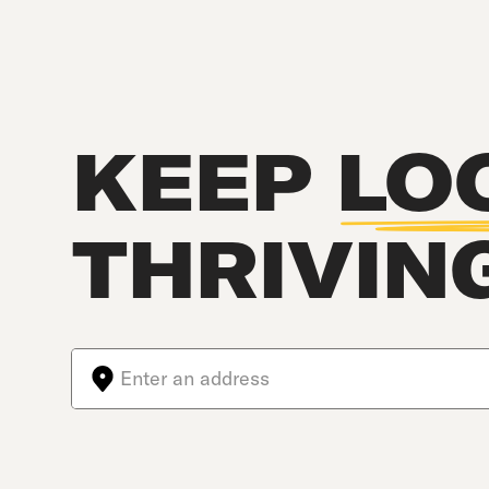
KEEP
LO
THRIVIN