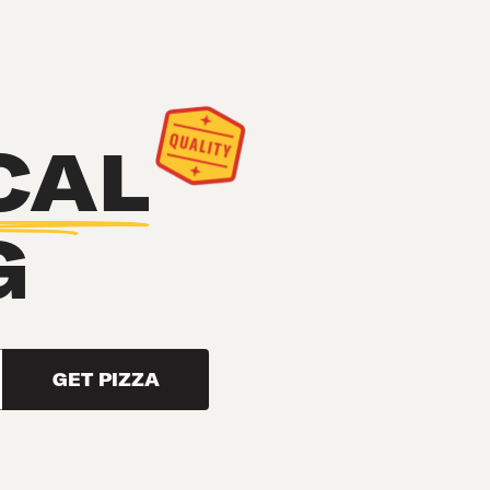
CAL
G
GET PIZZA