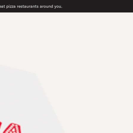
great pizza restaurants around you.