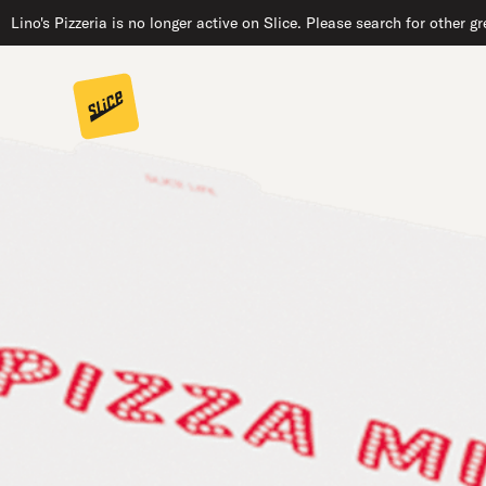
Lino's Pizzeria is no longer active on Slice. Please search for other 