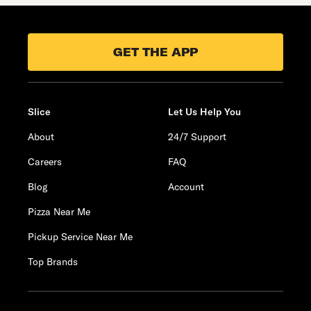
GET THE APP
Slice
Let Us Help You
About
24/7 Support
Careers
FAQ
Blog
Account
Pizza Near Me
Pickup Service Near Me
Top Brands