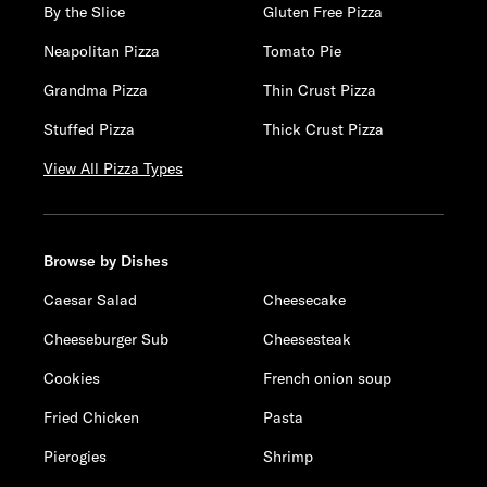
By the Slice
Gluten Free Pizza
Neapolitan Pizza
Tomato Pie
Grandma Pizza
Thin Crust Pizza
Stuffed Pizza
Thick Crust Pizza
View All Pizza Types
Browse by Dishes
Caesar Salad
Cheesecake
Cheeseburger Sub
Cheesesteak
Cookies
French onion soup
Fried Chicken
Pasta
Pierogies
Shrimp