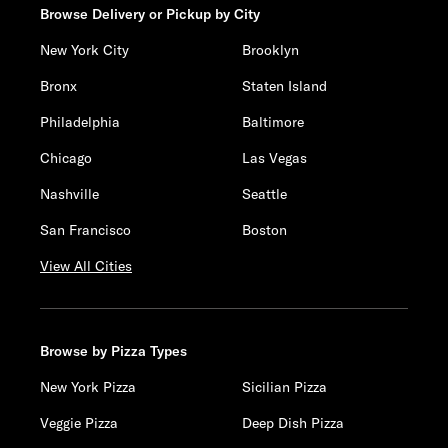
Browse Delivery or Pickup by City
New York City
Brooklyn
Bronx
Staten Island
Philadelphia
Baltimore
Chicago
Las Vegas
Nashville
Seattle
San Francisco
Boston
View All Cities
Browse by Pizza Types
New York Pizza
Sicilian Pizza
Veggie Pizza
Deep Dish Pizza