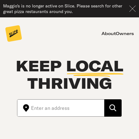
Maggio's is no longer active on Slice. Please search for other
great pizza restaurants around you.
About
Owners
KEEP
LOCAL
THRIVING