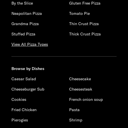
By the Slice
Gluten Free Pizza
Neapolitan Pizza
Tomato Pie
Grandma Pizza
Thin Crust Pizza
Stuffed Pizza
Thick Crust Pizza
View All Pizza Types
Browse by Dishes
Caesar Salad
Cheesecake
Cheeseburger Sub
Cheesesteak
Cookies
French onion soup
Fried Chicken
Pasta
Pierogies
Shrimp