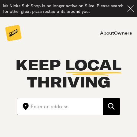
Mr Nicks Sub Shop is no longer active on Slice. Please search
for other great pizza restaurants around you.
About
Owners
KEEP
LOCAL
THRIVING