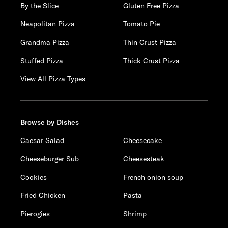
By the Slice
Gluten Free Pizza
Neapolitan Pizza
Tomato Pie
Grandma Pizza
Thin Crust Pizza
Stuffed Pizza
Thick Crust Pizza
View All Pizza Types
Browse by Dishes
Caesar Salad
Cheesecake
Cheeseburger Sub
Cheesesteak
Cookies
French onion soup
Fried Chicken
Pasta
Pierogies
Shrimp