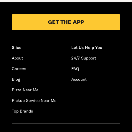
GET THE APP
Slice
Let Us Help You
About
24/7 Support
Careers
FAQ
Blog
Account
Pizza Near Me
Pickup Service Near Me
Top Brands