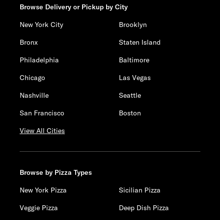
Browse Delivery or Pickup by City
New York City
Brooklyn
Bronx
Staten Island
Philadelphia
Baltimore
Chicago
Las Vegas
Nashville
Seattle
San Francisco
Boston
View All Cities
Browse by Pizza Types
New York Pizza
Sicilian Pizza
Veggie Pizza
Deep Dish Pizza