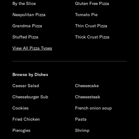
By the Slice
Gluten Free Pizza
Neapolitan Pizza
Tomato Pie
Grandma Pizza
Thin Crust Pizza
Stuffed Pizza
Thick Crust Pizza
View All Pizza Types
Browse by Dishes
Caesar Salad
Cheesecake
Cheeseburger Sub
Cheesesteak
Cookies
French onion soup
Fried Chicken
Pasta
Pierogies
Shrimp