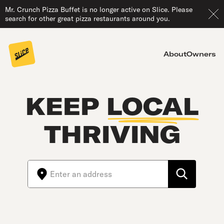
Mr. Crunch Pizza Buffet is no longer active on Slice. Please
search for other great pizza restaurants around you.
About
Owners
KEEP
LOCAL
THRIVING