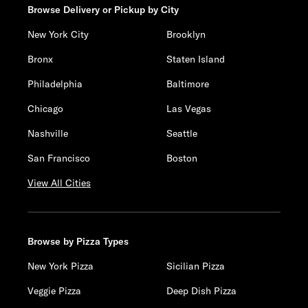
Browse Delivery or Pickup by City
New York City
Brooklyn
Bronx
Staten Island
Philadelphia
Baltimore
Chicago
Las Vegas
Nashville
Seattle
San Francisco
Boston
View All Cities
Browse by Pizza Types
New York Pizza
Sicilian Pizza
Veggie Pizza
Deep Dish Pizza