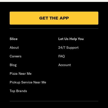
GET THE APP
Slice
Let Us Help You
About
24/7 Support
Careers
FAQ
Blog
Account
Pizza Near Me
Pickup Service Near Me
Top Brands