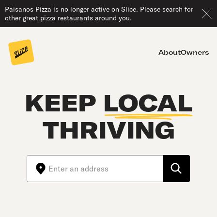
Paisanos Pizza is no longer active on Slice. Please search for
other great pizza restaurants around you.
About
Owners
KEEP
LOCAL
THRIVING