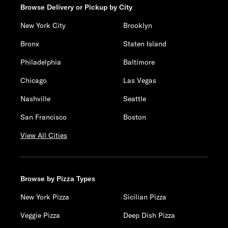
Browse Delivery or Pickup by City
New York City
Brooklyn
Bronx
Staten Island
Philadelphia
Baltimore
Chicago
Las Vegas
Nashville
Seattle
San Francisco
Boston
View All Cities
Browse by Pizza Types
New York Pizza
Sicilian Pizza
Veggie Pizza
Deep Dish Pizza