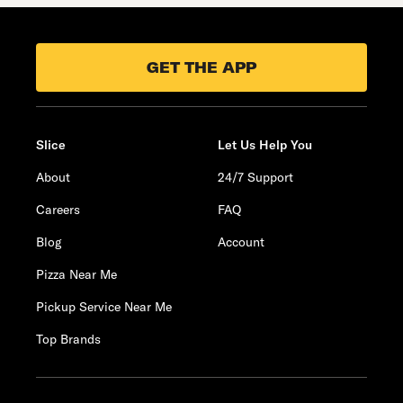
GET THE APP
Slice
Let Us Help You
About
24/7 Support
Careers
FAQ
Blog
Account
Pizza Near Me
Pickup Service Near Me
Top Brands