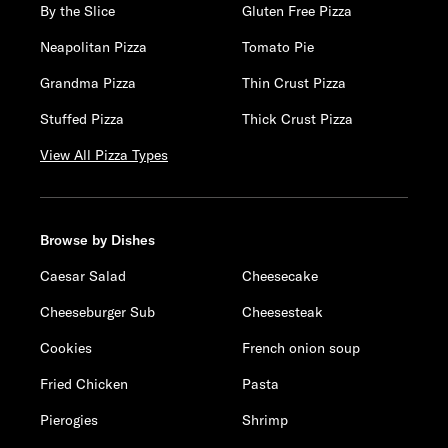
By the Slice
Gluten Free Pizza
Neapolitan Pizza
Tomato Pie
Grandma Pizza
Thin Crust Pizza
Stuffed Pizza
Thick Crust Pizza
View All Pizza Types
Browse by Dishes
Caesar Salad
Cheesecake
Cheeseburger Sub
Cheesesteak
Cookies
French onion soup
Fried Chicken
Pasta
Pierogies
Shrimp