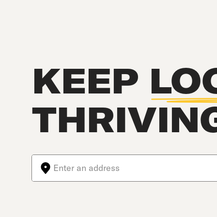
KEEP
LO
THRIVIN