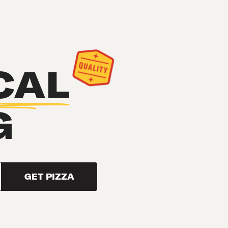
CAL
G
GET PIZZA