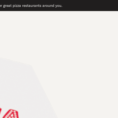
er great pizza restaurants around you.