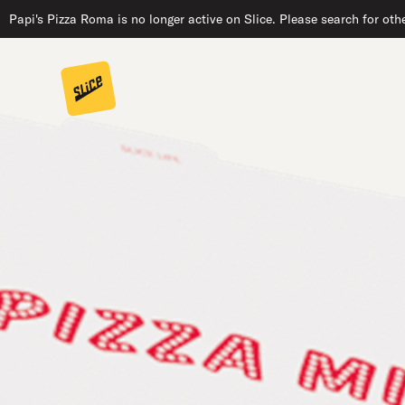
Papi's Pizza Roma is no longer active on Slice. Please search for oth