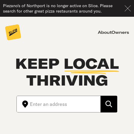
Piezano's of Northport is no longer active on Slice. Please
search for other great pizza restaurants around you.
About
Owners
KEEP
LOCAL
THRIVING