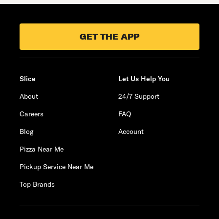
GET THE APP
Slice
Let Us Help You
About
24/7 Support
Careers
FAQ
Blog
Account
Pizza Near Me
Pickup Service Near Me
Top Brands