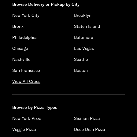
Browse Delivery or Pickup by City
New York City
Brooklyn
Bronx
Staten Island
Philadelphia
Baltimore
Chicago
Las Vegas
Nashville
Seattle
San Francisco
Boston
View All Cities
Browse by Pizza Types
New York Pizza
Sicilian Pizza
Veggie Pizza
Deep Dish Pizza