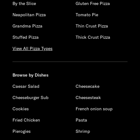
By the Slice
Gluten Free Pizza
Neapolitan Pizza
Tomato Pie
Grandma Pizza
Thin Crust Pizza
Stuffed Pizza
Thick Crust Pizza
View All Pizza Types
Browse by Dishes
Caesar Salad
Cheesecake
Cheeseburger Sub
Cheesesteak
Cookies
French onion soup
Fried Chicken
Pasta
Pierogies
Shrimp