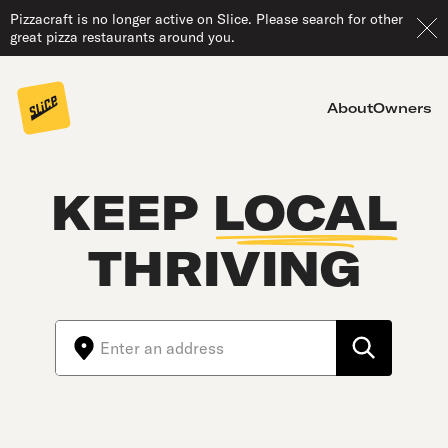
Pizzacraft is no longer active on Slice. Please search for other
great pizza restaurants around you.
About
Owners
KEEP
LOCAL
THRIVING