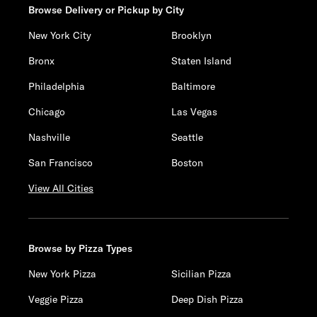
Browse Delivery or Pickup by City
New York City
Brooklyn
Bronx
Staten Island
Philadelphia
Baltimore
Chicago
Las Vegas
Nashville
Seattle
San Francisco
Boston
View All Cities
Browse by Pizza Types
New York Pizza
Sicilian Pizza
Veggie Pizza
Deep Dish Pizza