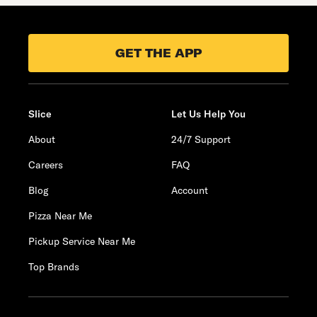
GET THE APP
Slice
Let Us Help You
About
24/7 Support
Careers
FAQ
Blog
Account
Pizza Near Me
Pickup Service Near Me
Top Brands