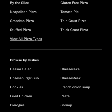
By the Slice
Gluten Free Pizza
Neapolitan Pizza
Tomato Pie
Grandma Pizza
Thin Crust Pizza
Stuffed Pizza
Thick Crust Pizza
View All Pizza Types
Browse by Dishes
Caesar Salad
Cheesecake
Cheeseburger Sub
Cheesesteak
Cookies
French onion soup
Fried Chicken
Pasta
Pierogies
Shrimp