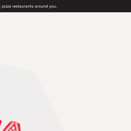
at pizza restaurants around you.