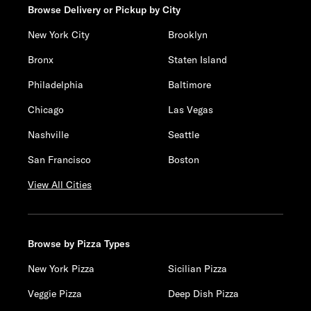
Browse Delivery or Pickup by City
New York City
Brooklyn
Bronx
Staten Island
Philadelphia
Baltimore
Chicago
Las Vegas
Nashville
Seattle
San Francisco
Boston
View All Cities
Browse by Pizza Types
New York Pizza
Sicilian Pizza
Veggie Pizza
Deep Dish Pizza