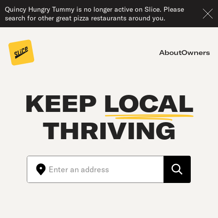
Quincy Hungry Tummy is no longer active on Slice. Please
search for other great pizza restaurants around you.
About
Owners
KEEP
LOCAL
THRIVING