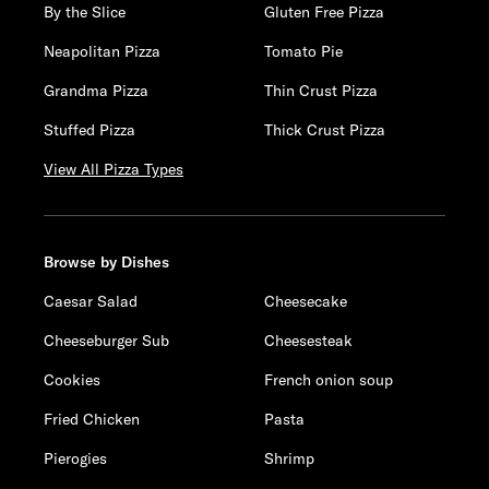
By the Slice
Gluten Free Pizza
Neapolitan Pizza
Tomato Pie
Grandma Pizza
Thin Crust Pizza
Stuffed Pizza
Thick Crust Pizza
View All Pizza Types
Browse by Dishes
Caesar Salad
Cheesecake
Cheeseburger Sub
Cheesesteak
Cookies
French onion soup
Fried Chicken
Pasta
Pierogies
Shrimp