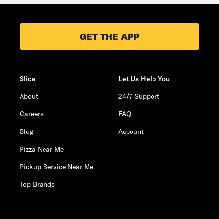
GET THE APP
Slice
Let Us Help You
About
24/7 Support
Careers
FAQ
Blog
Account
Pizza Near Me
Pickup Service Near Me
Top Brands