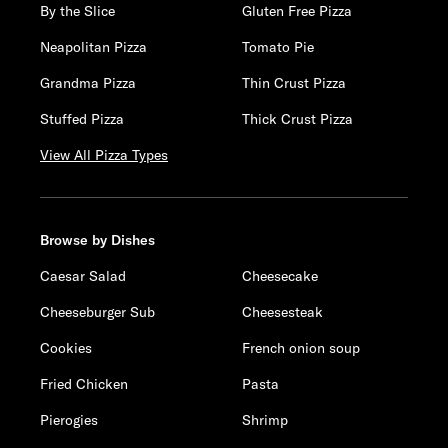
By the Slice
Gluten Free Pizza
Neapolitan Pizza
Tomato Pie
Grandma Pizza
Thin Crust Pizza
Stuffed Pizza
Thick Crust Pizza
View All Pizza Types
Browse by Dishes
Caesar Salad
Cheesecake
Cheeseburger Sub
Cheesesteak
Cookies
French onion soup
Fried Chicken
Pasta
Pierogies
Shrimp