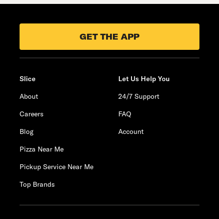
GET THE APP
Slice
Let Us Help You
About
24/7 Support
Careers
FAQ
Blog
Account
Pizza Near Me
Pickup Service Near Me
Top Brands