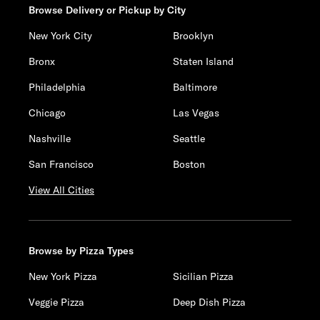
Browse Delivery or Pickup by City
New York City
Brooklyn
Bronx
Staten Island
Philadelphia
Baltimore
Chicago
Las Vegas
Nashville
Seattle
San Francisco
Boston
View All Cities
Browse by Pizza Types
New York Pizza
Sicilian Pizza
Veggie Pizza
Deep Dish Pizza