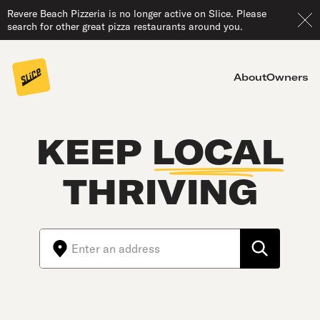
Revere Beach Pizzeria is no longer active on Slice. Please
search for other great pizza restaurants around you.
About
Owners
KEEP
LOCAL
THRIVING