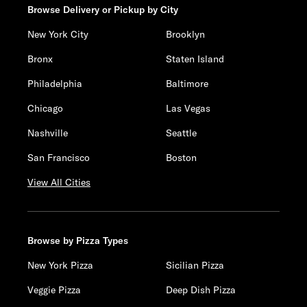
Browse Delivery or Pickup by City
New York City
Brooklyn
Bronx
Staten Island
Philadelphia
Baltimore
Chicago
Las Vegas
Nashville
Seattle
San Francisco
Boston
View All Cities
Browse by Pizza Types
New York Pizza
Sicilian Pizza
Veggie Pizza
Deep Dish Pizza