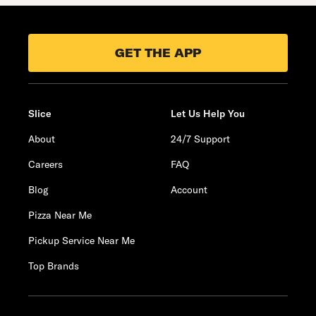
GET THE APP
Slice
Let Us Help You
About
24/7 Support
Careers
FAQ
Blog
Account
Pizza Near Me
Pickup Service Near Me
Top Brands