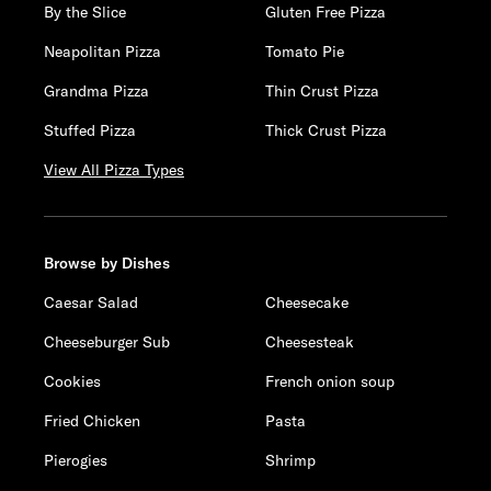
By the Slice
Gluten Free Pizza
Neapolitan Pizza
Tomato Pie
Grandma Pizza
Thin Crust Pizza
Stuffed Pizza
Thick Crust Pizza
View All Pizza Types
Browse by Dishes
Caesar Salad
Cheesecake
Cheeseburger Sub
Cheesesteak
Cookies
French onion soup
Fried Chicken
Pasta
Pierogies
Shrimp