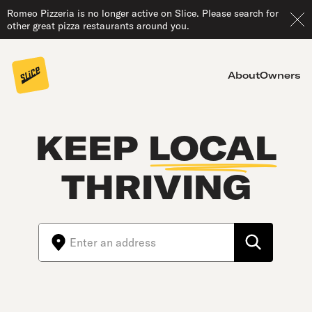
Romeo Pizzeria is no longer active on Slice. Please search for
other great pizza restaurants around you.
About
Owners
KEEP
LOCAL
THRIVING