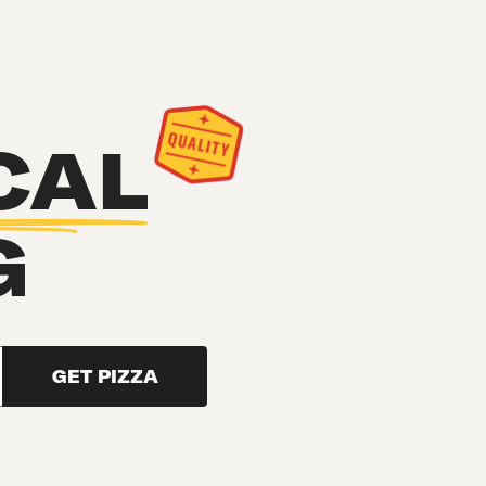
CAL
G
GET PIZZA