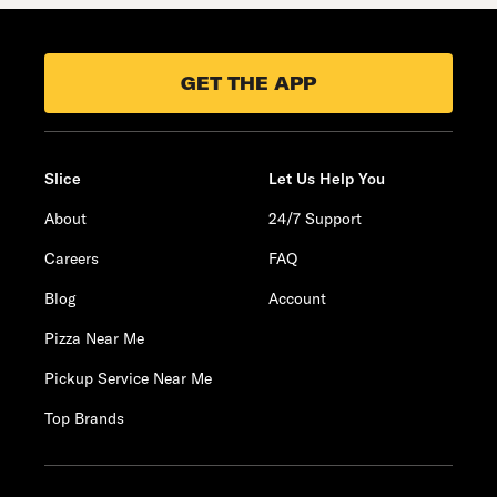
GET THE APP
Slice
Let Us Help You
About
24/7 Support
Careers
FAQ
Blog
Account
Pizza Near Me
Pickup Service Near Me
Top Brands