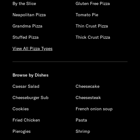
By the Slice
Gluten Free Pizza
Neapolitan Pizza
Tomato Pie
Grandma Pizza
Thin Crust Pizza
Stuffed Pizza
Thick Crust Pizza
View All Pizza Types
Browse by Dishes
Caesar Salad
Cheesecake
Cheeseburger Sub
Cheesesteak
Cookies
French onion soup
Fried Chicken
Pasta
Pierogies
Shrimp