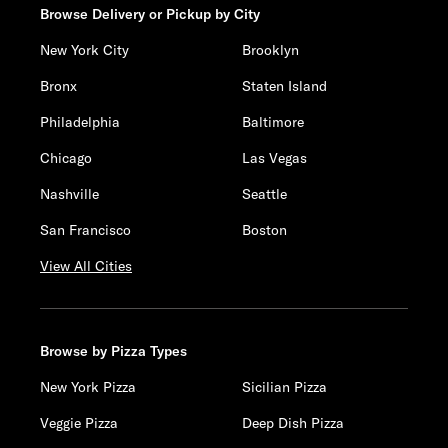
Browse Delivery or Pickup by City
New York City
Brooklyn
Bronx
Staten Island
Philadelphia
Baltimore
Chicago
Las Vegas
Nashville
Seattle
San Francisco
Boston
View All Cities
Browse by Pizza Types
New York Pizza
Sicilian Pizza
Veggie Pizza
Deep Dish Pizza