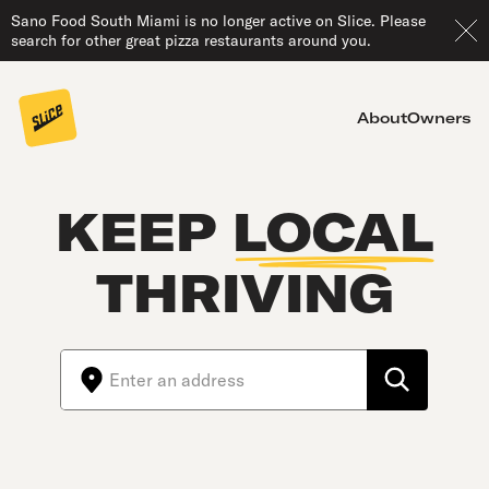
Sano Food South Miami is no longer active on Slice. Please
search for other great pizza restaurants around you.
About
Owners
KEEP
LOCAL
THRIVING