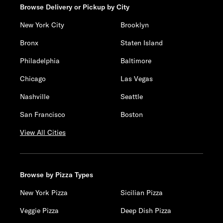
Browse Delivery or Pickup by City
New York City
Brooklyn
Bronx
Staten Island
Philadelphia
Baltimore
Chicago
Las Vegas
Nashville
Seattle
San Francisco
Boston
View All Cities
Browse by Pizza Types
New York Pizza
Sicilian Pizza
Veggie Pizza
Deep Dish Pizza