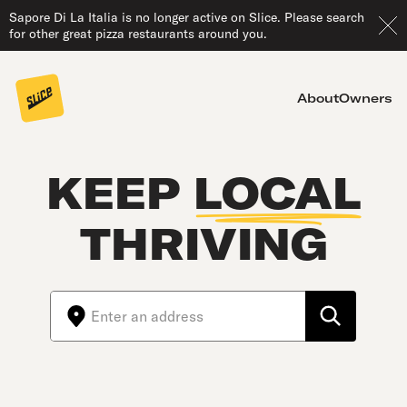
Sapore Di La Italia is no longer active on Slice. Please search
for other great pizza restaurants around you.
About
Owners
KEEP
LOCAL
THRIVING