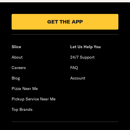
GET THE APP
Slice
Let Us Help You
About
24/7 Support
Careers
FAQ
Blog
Account
Pizza Near Me
Pickup Service Near Me
Top Brands