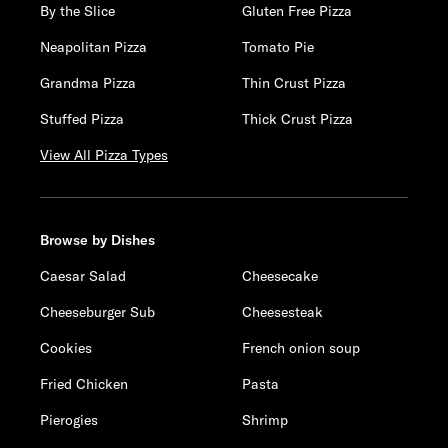
By the Slice
Gluten Free Pizza
Neapolitan Pizza
Tomato Pie
Grandma Pizza
Thin Crust Pizza
Stuffed Pizza
Thick Crust Pizza
View All Pizza Types
Browse by Dishes
Caesar Salad
Cheesecake
Cheeseburger Sub
Cheesesteak
Cookies
French onion soup
Fried Chicken
Pasta
Pierogies
Shrimp