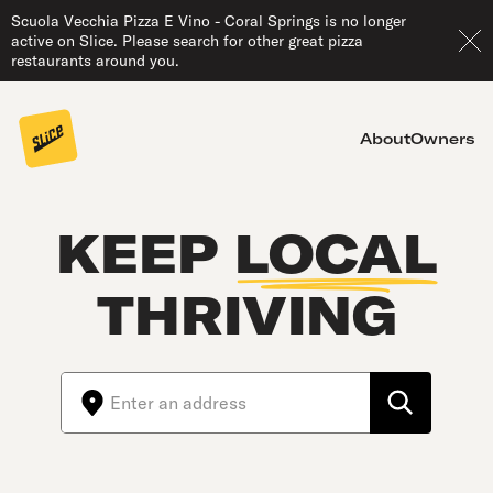
Scuola Vecchia Pizza E Vino - Coral Springs is no longer
active on Slice. Please search for other great pizza
restaurants around you.
About
Owners
KEEP
LOCAL
THRIVING