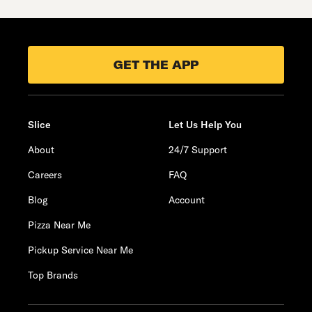
GET THE APP
Slice
Let Us Help You
About
24/7 Support
Careers
FAQ
Blog
Account
Pizza Near Me
Pickup Service Near Me
Top Brands