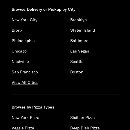
Browse Delivery or Pickup by City
New York City
Brooklyn
Bronx
Staten Island
Philadelphia
Baltimore
Chicago
Las Vegas
Nashville
Seattle
San Francisco
Boston
View All Cities
Browse by Pizza Types
New York Pizza
Sicilian Pizza
Veggie Pizza
Deep Dish Pizza