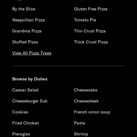
By the Slice
Gluten Free Pizza
Neapolitan Pizza
Tomato Pie
Grandma Pizza
Thin Crust Pizza
Stuffed Pizza
Thick Crust Pizza
View All Pizza Types
Browse by Dishes
Caesar Salad
Cheesecake
Cheeseburger Sub
Cheesesteak
Cookies
French onion soup
Fried Chicken
Pasta
Pierogies
Shrimp