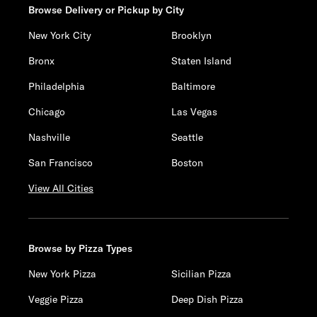
Browse Delivery or Pickup by City
New York City
Brooklyn
Bronx
Staten Island
Philadelphia
Baltimore
Chicago
Las Vegas
Nashville
Seattle
San Francisco
Boston
View All Cities
Browse by Pizza Types
New York Pizza
Sicilian Pizza
Veggie Pizza
Deep Dish Pizza