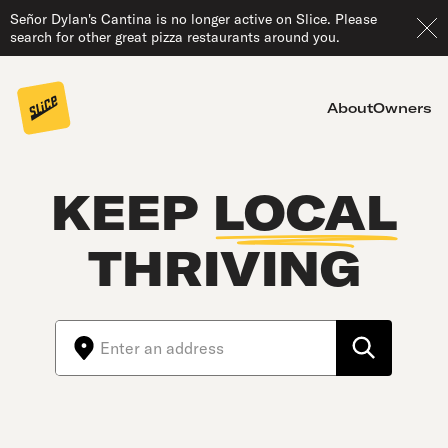
Señor Dylan's Cantina is no longer active on Slice. Please
search for other great pizza restaurants around you.
About
Owners
KEEP
LOCAL
THRIVING