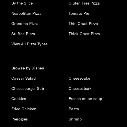
By the Slice
Gluten Free Pizza
Neapolitan Pizza
Tomato Pie
Grandma Pizza
Thin Crust Pizza
Stuffed Pizza
Thick Crust Pizza
View All Pizza Types
Browse by Dishes
Caesar Salad
Cheesecake
Cheeseburger Sub
Cheesesteak
Cookies
French onion soup
Fried Chicken
Pasta
Pierogies
Shrimp