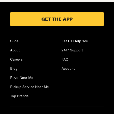
GET THE APP
Slice
Let Us Help You
About
24/7 Support
Careers
FAQ
Blog
Account
Pizza Near Me
Pickup Service Near Me
Top Brands