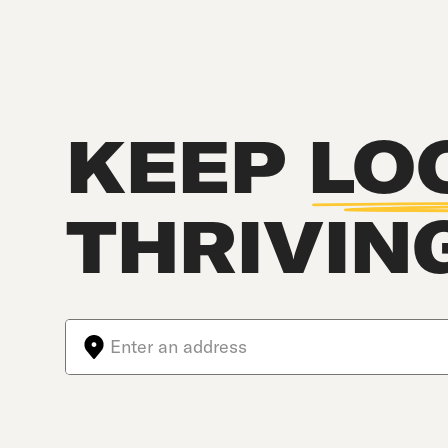
KEEP
LO
THRIVIN