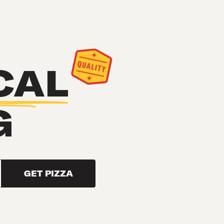
CAL
G
GET PIZZA